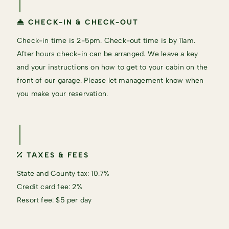
CHECK-IN & CHECK-OUT
Check-in time is 2-5pm. Check-out time is by 11am.
After hours check-in can be arranged. We leave a key
and your instructions on how to get to your cabin on the
front of our garage. Please let management know when
you make your reservation.
TAXES & FEES
State and County tax: 10.7%
Credit card fee: 2%
Resort fee: $5 per day