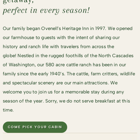
perfect in every season!
Our family began Ovenell’s Heritage Inn in 1997. We opened
our farmhouse to guests with the intent of sharing our
history and ranch life with travelers from across the
globe! Nestled in the rugged foothills of the North Cascades
of Washington, our 580 acre cattle ranch has been in our
family since the early 1940’s. The cattle, farm critters, wildlife
and spectacular scenery are our main attractions. We
welcome you to join us for a memorable stay during any
season of the year. Sorry, we do not serve breakfast at this
time.
COME PICK YOUR CABIN