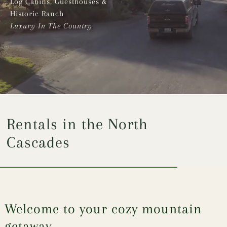
Log Cabins, Guesthouses &
Historic Ranch
Luxury In The Country
Rentals in the North
Cascades
Welcome to your cozy mountain
getaway,