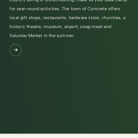
for year-round activities. The town of Concrete offers
local gift shops, restaurants, hardware store, churches, a
historic theatre, museum, airport, swap meet and
Saturday Market in the summer.