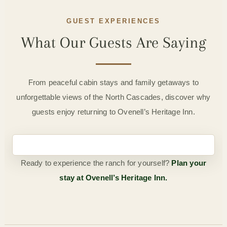
GUEST EXPERIENCES
What Our Guests Are Saying
From peaceful cabin stays and family getaways to
unforgettable views of the North Cascades, discover why
guests enjoy returning to Ovenell’s Heritage Inn.
Ready to experience the ranch for yourself?
Plan your
stay at Ovenell’s Heritage Inn.