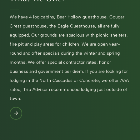
We have 4 log cabins, Bear Hollow guesthouse, Cougar
Crest guesthouse, the Eagle Guesthouse, all are fully
equipped. Our grounds are spacious with picnic shelters,
fire pit and play areas for children. We are open year-
round and offer specials during the winter and spring
months. We offer special contractor rates, honor
business and government per diem. If you are looking for
lodging in the North Cascades or Concrete, we offer AAA
rated, Trip Advisor recommended lodging just outside of
town.