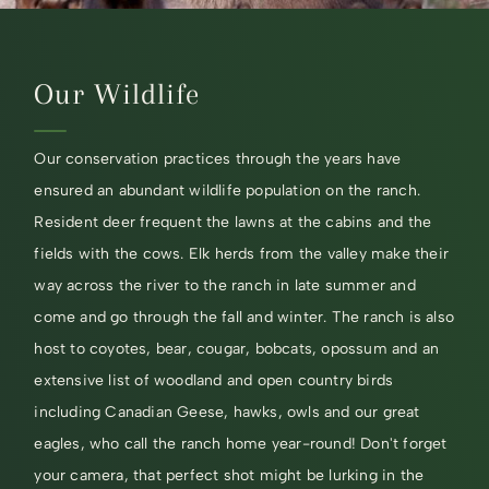
Our Wildlife
Our conservation practices through the years have
ensured an abundant wildlife population on the ranch.
Resident deer frequent the lawns at the cabins and the
fields with the cows. Elk herds from the valley make their
way across the river to the ranch in late summer and
come and go through the fall and winter. The ranch is also
host to coyotes, bear, cougar, bobcats, opossum and an
extensive list of woodland and open country birds
including Canadian Geese, hawks, owls and our great
eagles, who call the ranch home year-round! Don't forget
your camera, that perfect shot might be lurking in the