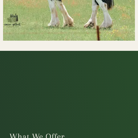
What We Offer