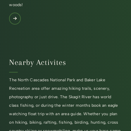
woods!
Nearby Activites
The North Cascades National Park and Baker Lake
Recreation area offer amazing hiking trails, scenery,
photography or just drive. The Skagit River has world
class fishing, or during the winter months book an eagle
watching float trip with an area guide. Whether you plan
on hiking, biking, rafting, fishing, birding, hunting, cross
country skiing or snowmobiling, make us your base camp