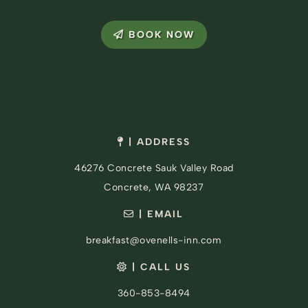
BOOK NOW
| ADDRESS
46276 Concrete Sauk Valley Road
Concrete, WA 98237
| EMAIL
breakfast@ovenells-inn.com
| CALL US
360-853-8494