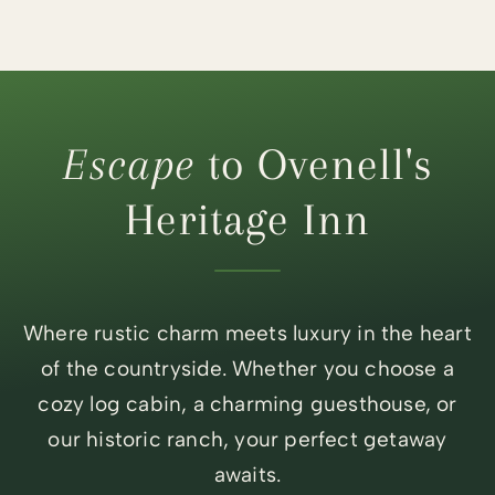
Escape
to Ovenell's
Heritage Inn
Where rustic charm meets luxury in the heart
of the countryside. Whether you choose a
cozy log cabin, a charming guesthouse, or
our historic ranch, your perfect getaway
awaits.