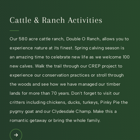
Cattle & Ranch Activities
Our 580 acre cattle ranch, Double O Ranch, allows you to
experience nature at its finest. Spring calving season is
an amazing time to celebrate new life as we welcome 100
new calves. Walk the trail through our CREP project to
experience our conservation practices or stroll through
the woods and see how we have managed our timber
lands for more than 70 years. Don't forget to visit our
critters including chickens, ducks, turkeys, Pinky Pie the
pygmy goat and our Clydesdale Champ. Make this a
romantic getaway or bring the whole family.