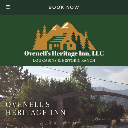
Skip
Skip
BOOK NOW
to
to
navigation
content
OVENELL'S
HERITAGE INN