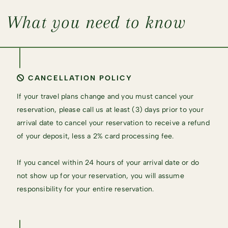
What you need to know
CANCELLATION POLICY
If your travel plans change and you must cancel your
reservation, please call us at least (3) days prior to your
arrival date to cancel your reservation to receive a refund
of your deposit, less a 2% card processing fee.
If you cancel within 24 hours of your arrival date or do
not show up for your reservation, you will assume
responsibility for your entire reservation.