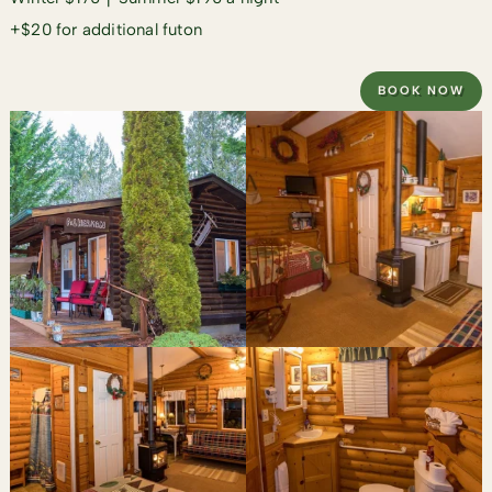
+$20 for additional futon
BOOK NOW