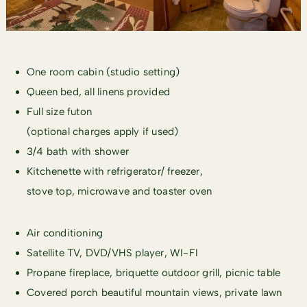
One room cabin (studio setting)
Queen bed, all linens provided
Full size futon
(optional charges apply if used)
3/4 bath with shower
Kitchenette with refrigerator/ freezer,
stove top, microwave and toaster oven
Air conditioning
Satellite TV, DVD/VHS player, WI-FI
Propane fireplace, briquette outdoor grill, picnic table
Covered porch beautiful mountain views, private lawn