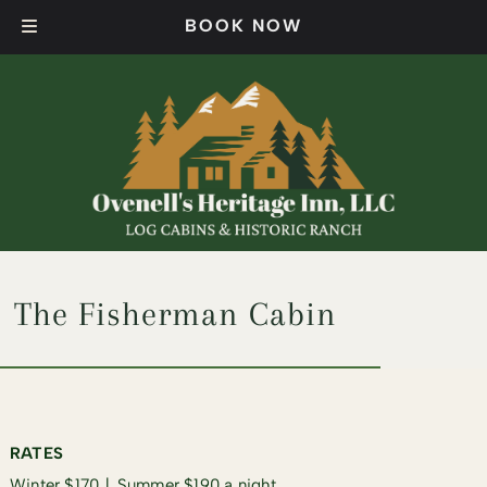
Skip
Skip
BOOK NOW
to
to
navigation
content
The Fisherman Cabin​
RATES
Winter $170 ∣ Summer $190 a night