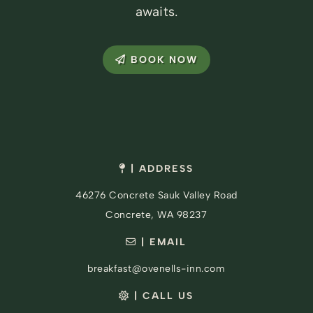
awaits.
BOOK NOW
| ADDRESS
46276 Concrete Sauk Valley Road
Concrete, WA 98237
| EMAIL
breakfast@ovenells-inn.com
| CALL US