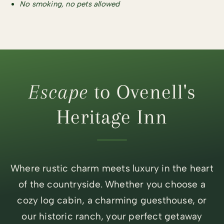
No smoking, no pets allowed
Escape
to Ovenell's
Heritage Inn
Where rustic charm meets luxury in the heart
of the countryside. Whether you choose a
cozy log cabin, a charming guesthouse, or
our historic ranch, your perfect getaway