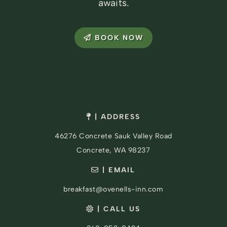
awaits.
BOOK NOW
| ADDRESS
46276 Concrete Sauk Valley Road
Concrete, WA 98237
| EMAIL
breakfast@ovenells-inn.com
| CALL US