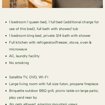
1 bedroom 1 queen bed, 1 full bed (additional charge for
use of this bed), full bath with shower/ tub
1 bedroom king bed, private 3/4 bath with shower
Full kitchen with refrigerator/freezer, stove, oven &
microwave
AC, laundry facility
No smoking
Satellite TV, DVD, WI-FI
Large living room with full size futon, propane fireplace
Briquette outdoor BBQ grill, picnic table on large patio,
play yard near by
No pets allowed, amazing ​mountain views