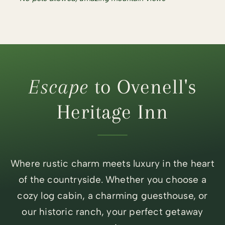
Escape
to Ovenell's
Heritage Inn
Where rustic charm meets luxury in the heart
of the countryside. Whether you choose a
cozy log cabin, a charming guesthouse, or
our historic ranch, your perfect getaway