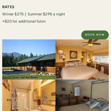
RATES
Winter $275 ∣ Summer $295 a night
+$20 for additional futon
BOOK NOW