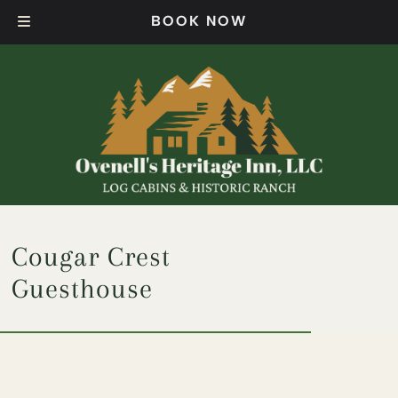
Skip
Skip
BOOK NOW
to
to
navigation
content
Cougar Crest
Guesthouse