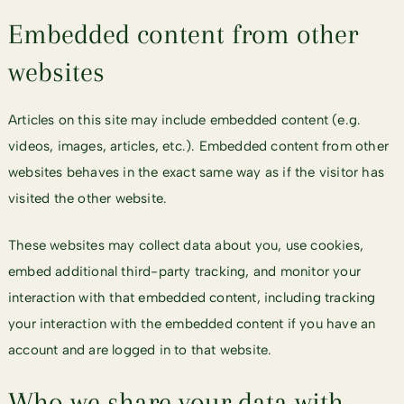
Embedded content from other
websites
Articles on this site may include embedded content (e.g.
videos, images, articles, etc.). Embedded content from other
websites behaves in the exact same way as if the visitor has
visited the other website.
These websites may collect data about you, use cookies,
embed additional third-party tracking, and monitor your
interaction with that embedded content, including tracking
your interaction with the embedded content if you have an
account and are logged in to that website.
Who we share your data with