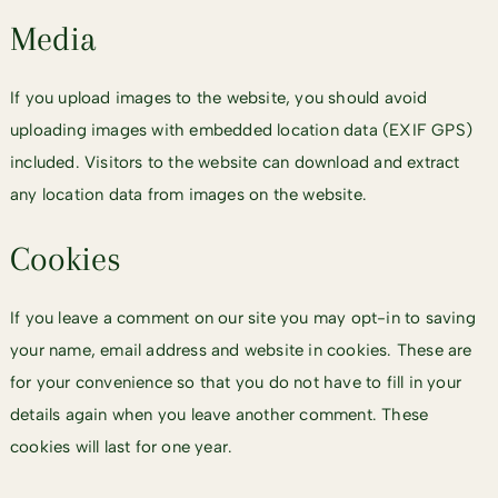
Media
If you upload images to the website, you should avoid
uploading images with embedded location data (EXIF GPS)
included. Visitors to the website can download and extract
any location data from images on the website.
Cookies
If you leave a comment on our site you may opt-in to saving
your name, email address and website in cookies. These are
for your convenience so that you do not have to fill in your
details again when you leave another comment. These
cookies will last for one year.