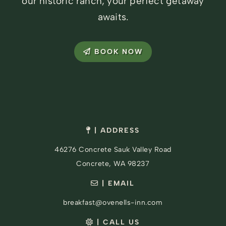
our historic ranch, your perfect getaway
awaits.
BOOK NOW
| ADDRESS
46276 Concrete Sauk Valley Road
Concrete, WA 98237
| EMAIL
breakfast@ovenells-inn.com
| CALL US