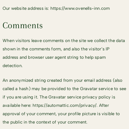
Our website address is: https://www.ovenells-inn.com
Comments
When visitors leave comments on the site we collect the data
shown in the comments form, and also the visitor’s IP
address and browser user agent string to help spam
detection.
An anonymized string created from your email address (also
called a hash) may be provided to the Gravatar service to see
if you are using it. The Gravatar service privacy policy is
available here: https://automattic.com/privacy/. After
approval of your comment, your profile picture is visible to
the public in the context of your comment.