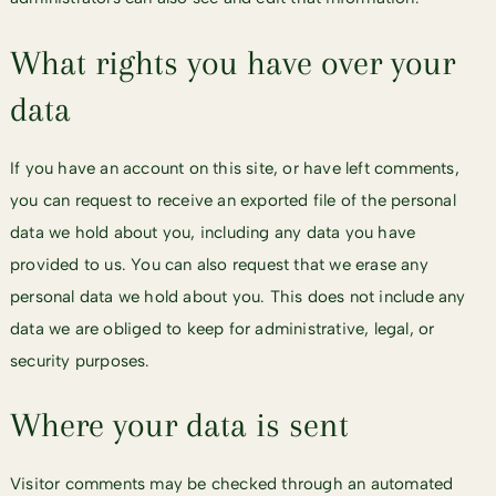
What rights you have over your
data
If you have an account on this site, or have left comments,
you can request to receive an exported file of the personal
data we hold about you, including any data you have
provided to us. You can also request that we erase any
personal data we hold about you. This does not include any
data we are obliged to keep for administrative, legal, or
security purposes.
Where your data is sent
Visitor comments may be checked through an automated