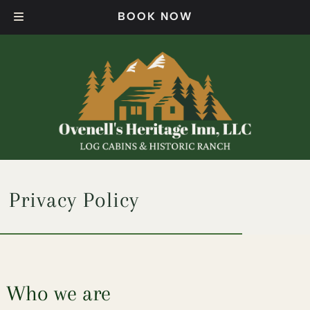
Skip
Skip
BOOK NOW
to
to
navigation
content
Privacy Policy
Who we are