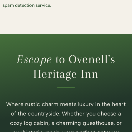
spam detection service.
Escape
to Ovenell's
Heritage Inn
Where rustic charm meets luxury in the heart
of the countryside. Whether you choose a
cozy log cabin, a charming guesthouse, or