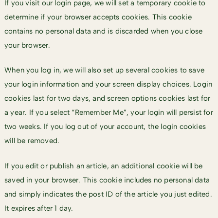
If you visit our login page, we will set a temporary cookie to
determine if your browser accepts cookies. This cookie
contains no personal data and is discarded when you close
your browser.
When you log in, we will also set up several cookies to save
your login information and your screen display choices. Login
cookies last for two days, and screen options cookies last for
a year. If you select “Remember Me”, your login will persist for
two weeks. If you log out of your account, the login cookies
will be removed.
If you edit or publish an article, an additional cookie will be
saved in your browser. This cookie includes no personal data
and simply indicates the post ID of the article you just edited.
It expires after 1 day.