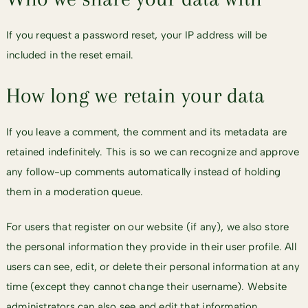
If you request a password reset, your IP address will be
included in the reset email.
How long we retain your data
If you leave a comment, the comment and its metadata are
retained indefinitely. This is so we can recognize and approve
any follow-up comments automatically instead of holding
them in a moderation queue.
For users that register on our website (if any), we also store
the personal information they provide in their user profile. All
users can see, edit, or delete their personal information at any
time (except they cannot change their username). Website
administrators can also see and edit that information.