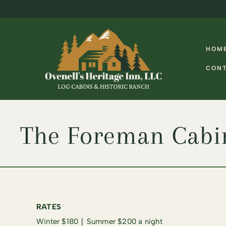
Skip
Skip
to
to
navigation
content
HOM
CON
The Foreman Cabi
RATES
Winter $180 ∣ Summer $200 a night