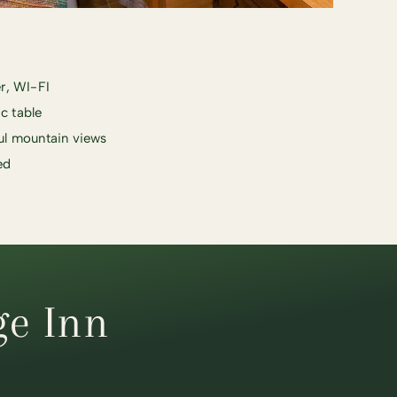
r, WI-FI
ic table
ul mountain views
ed
ge Inn