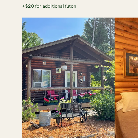
+$20 for additional futon