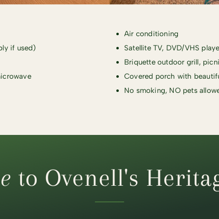
Air conditioning
ply if used)
Satellite TV, DVD/VHS playe
Briquette outdoor grill, picn
 microwave
Covered porch with beautif
No smoking, NO pets allow
e
to Ovenell's Herita