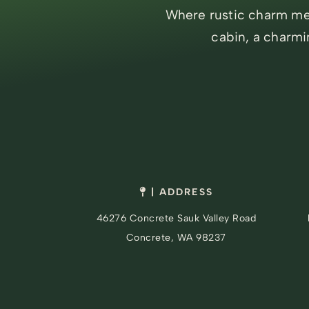
Where rustic charm mee
cabin, a charmi
| ADDRESS
46276 Concrete Sauk Valley Road
Concrete, WA 98237