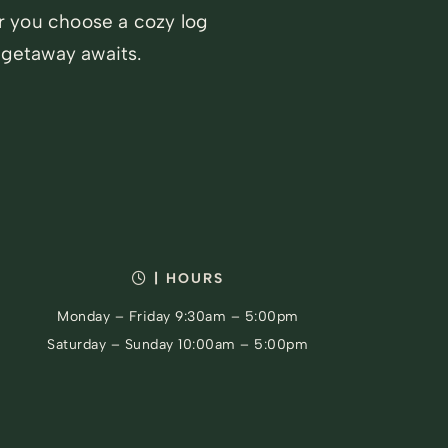
r you choose a cozy log
 getaway awaits.
| HOURS
Monday – Friday 9:30am – 5:00pm
Saturday – Sunday 10:00am – 5:00pm