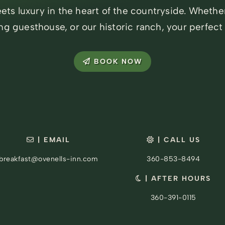
ts luxury in the heart of the countryside. Whethe
ng guesthouse, or our historic ranch, your perfect
BOOK NOW
| EMAIL
| CALL US
breakfast@ovenells-inn.com
360-853-8494
| AFTER HOURS
360-391-0115