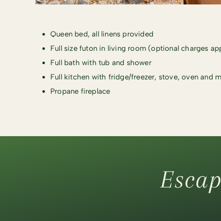
Queen bed, all linens provided
Full size futon in living room (optional charges ap
Full bath with tub and shower
Full kitchen with fridge/freezer, stove, oven and
Propane fireplace
Escap