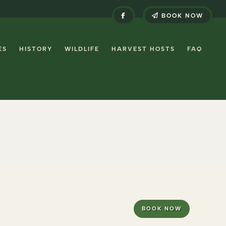
BOOK NOW
ES
HISTORY
WILDLIFE
HARVEST HOSTS
FAQ
BOOK NOW