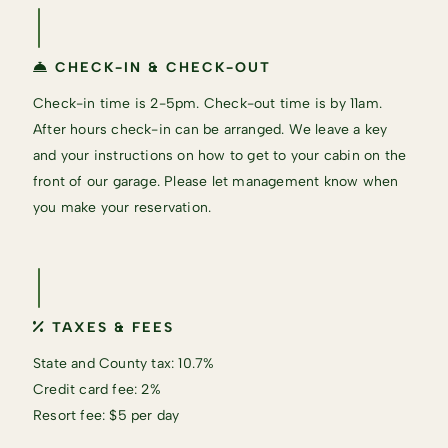
CHECK-IN & CHECK-OUT
Check-in time is 2-5pm. Check-out time is by 11am.
After hours check-in can be arranged. We leave a key
and your instructions on how to get to your cabin on the
front of our garage. Please let management know when
you make your reservation.
TAXES & FEES
State and County tax: 10.7%
Credit card fee: 2%
Resort fee: $5 per day