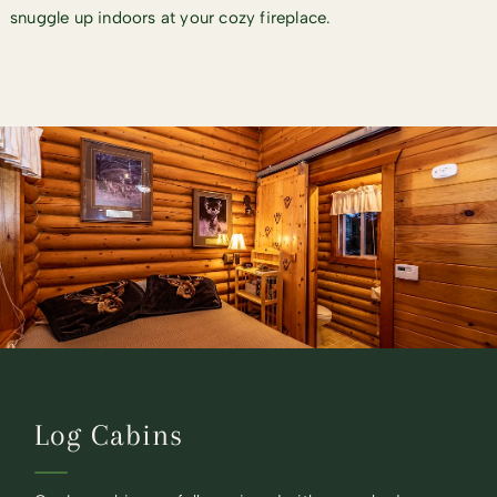
snuggle up indoors at your cozy fireplace.
Log Cabins