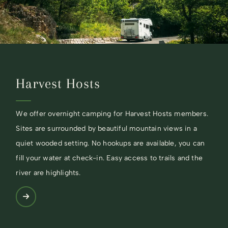
Harvest Hosts
We offer overnight camping for Harvest Hosts members.
Sites are surrounded by beautiful mountain views in a
quiet wooded setting. No hookups are available, you can
fill your water at check-in. Easy access to trails and the
river are highlights.