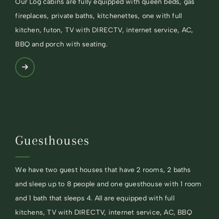
Our Log cabins are fully equipped with queen beds, gas
fireplaces, private baths, kitchenettes, one with full
kitchen, futon, TV with DIRECTV, internet service, AC,
BBQ and porch with seating.
Guesthouses
We have two guest houses that have 2 rooms, 2 baths
and sleep up to 8 people and one guesthouse with 1 room
and 1 bath that sleeps 4. All are equipped with full
kitchens, TV with DIRECTV, internet service, AC, BBQ