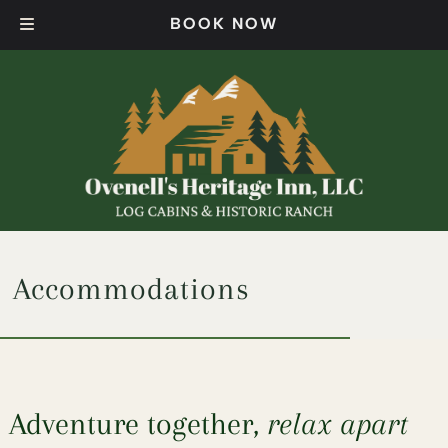
Skip
Skip
BOOK NOW
to
to
navigation
content
Accommodations
Adventure together,
relax apart