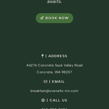
awaits.
BOOK NOW
| ADDRESS
46276 Concrete Sauk Valley Road
Concrete, WA 98237
| EMAIL
breakfast@ovenells-inn.com
| CALL US