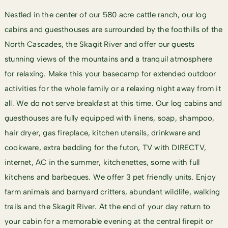
Nestled in the center of our 580 acre cattle ranch, our log
cabins and guesthouses are surrounded by the foothills of the
North Cascades, the Skagit River and offer our guests
stunning views of the mountains and a tranquil atmosphere
for relaxing. Make this your basecamp for extended
outdoor
activities
for the whole family or a relaxing night away from it
all. We do not serve breakfast at this time. Our log cabins and
guesthouses are fully equipped with linens, soap, shampoo,
hair dryer, gas fireplace, kitchen utensils, drinkware and
cookware, extra bedding for the futon, TV with DIRECTV,
internet, AC in the summer, kitchenettes, some with full
kitchens and barbeques. We offer 3 pet friendly units. Enjoy
farm animals and barnyard critters, abundant wildlife, walking
trails and the Skagit River. At the end of your day return to
your cabin for a memorable evening at the central firepit or