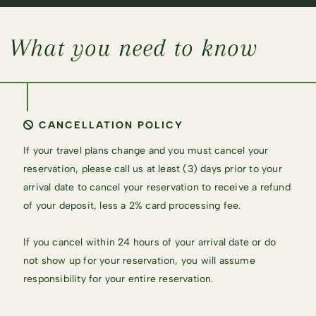
What you need to know
CANCELLATION POLICY
If your travel plans change and you must cancel your
reservation, please call us at least (3) days prior to your
arrival date to cancel your reservation to receive a refund
of your deposit, less a 2% card processing fee.
If you cancel within 24 hours of your arrival date or do
not show up for your reservation, you will assume
responsibility for your entire reservation.