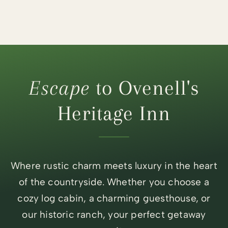
Escape
to Ovenell's
Heritage Inn
Where rustic charm meets luxury in the heart
of the countryside. Whether you choose a
cozy log cabin, a charming guesthouse, or
our historic ranch, your perfect getaway