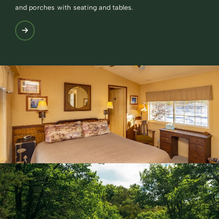
and porches with seating and tables.